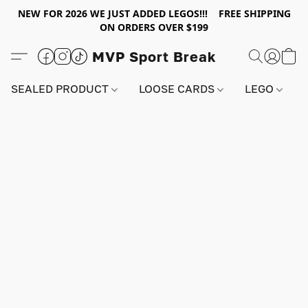
NEW FOR 2026 WE JUST ADDED LEGOS!!! FREE SHIPPING
ON ORDERS OVER $199
MVP Sport Break
SEALED PRODUCT
LOOSE CARDS
LEGO