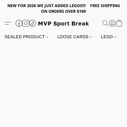
NEW FOR 2026 WE JUST ADDED LEGOS!!! FREE SHIPPING
ON ORDERS OVER $199
MVP Sport Break
SEALED PRODUCT
LOOSE CARDS
LEGO