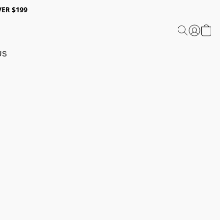
ER $199
US