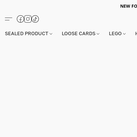
NEW FO
SEALED PRODUCT
LOOSE CARDS
LEGO