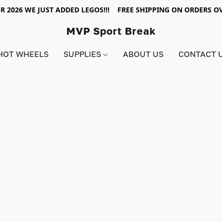
R 2026 WE JUST ADDED LEGOS!!! FREE SHIPPING ON ORDERS OV
MVP Sport Break
HOT WHEELS
SUPPLIES
ABOUT US
CONTACT 