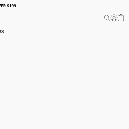
ER $199
US