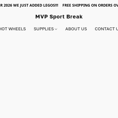
R 2026 WE JUST ADDED LEGOS!!! FREE SHIPPING ON ORDERS OV
MVP Sport Break
HOT WHEELS
SUPPLIES
ABOUT US
CONTACT 