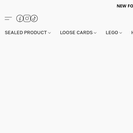
NEW FO
SEALED PRODUCT
LOOSE CARDS
LEGO