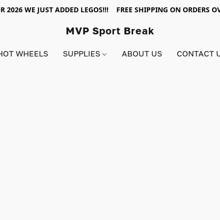
R 2026 WE JUST ADDED LEGOS!!! FREE SHIPPING ON ORDERS OV
MVP Sport Break
HOT WHEELS
SUPPLIES
ABOUT US
CONTACT 