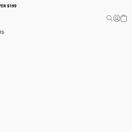
ER $199
US