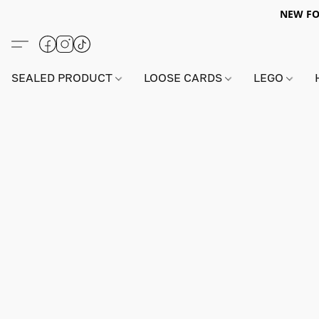
NEW FO
SEALED PRODUCT
LOOSE CARDS
LEGO