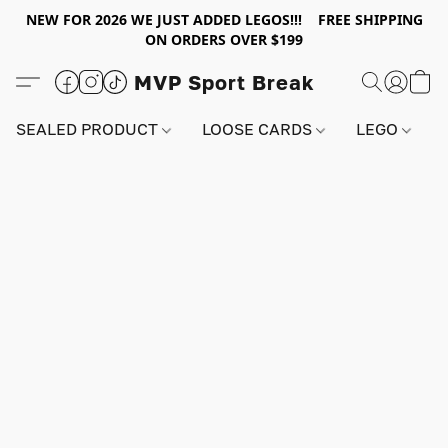
NEW FOR 2026 WE JUST ADDED LEGOS!!! FREE SHIPPING
ON ORDERS OVER $199
MVP Sport Break
SEALED PRODUCT
LOOSE CARDS
LEGO