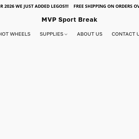
R 2026 WE JUST ADDED LEGOS!!! FREE SHIPPING ON ORDERS OV
MVP Sport Break
HOT WHEELS
SUPPLIES
ABOUT US
CONTACT 