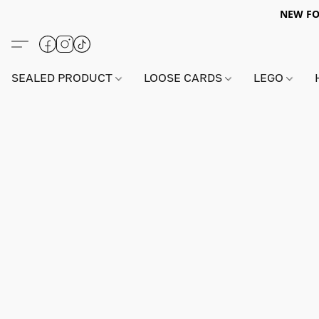
NEW FO
SEALED PRODUCT
LOOSE CARDS
LEGO