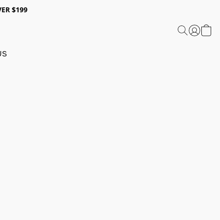
ER $199
US