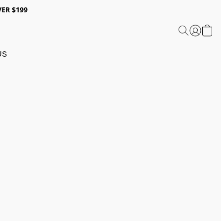
ER $199
US