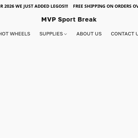
R 2026 WE JUST ADDED LEGOS!!! FREE SHIPPING ON ORDERS OV
MVP Sport Break
HOT WHEELS
SUPPLIES
ABOUT US
CONTACT 