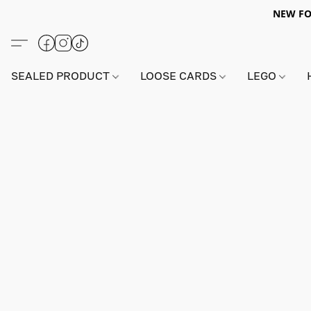
NEW FO
SEALED PRODUCT
LOOSE CARDS
LEGO