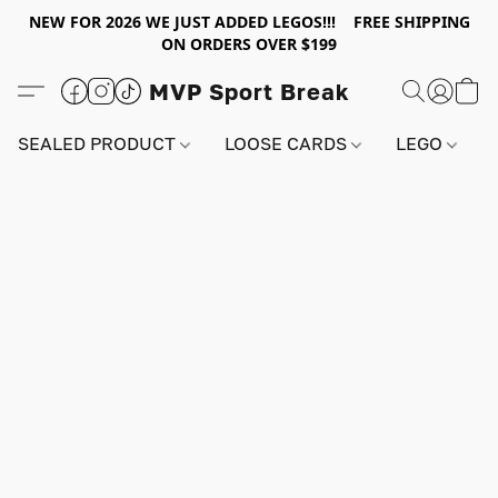
NEW FOR 2026 WE JUST ADDED LEGOS!!! FREE SHIPPING
ON ORDERS OVER $199
MVP Sport Break
SEALED PRODUCT
LOOSE CARDS
LEGO