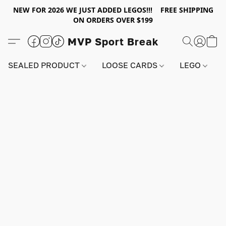
NEW FOR 2026 WE JUST ADDED LEGOS!!! FREE SHIPPING
ON ORDERS OVER $199
MVP Sport Break
SEALED PRODUCT
LOOSE CARDS
LEGO