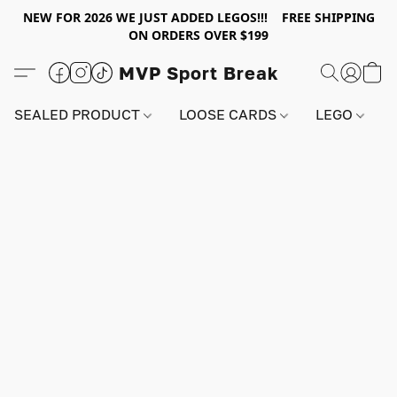
NEW FOR 2026 WE JUST ADDED LEGOS!!! FREE SHIPPING
ON ORDERS OVER $199
MVP Sport Break
SEALED PRODUCT
LOOSE CARDS
LEGO