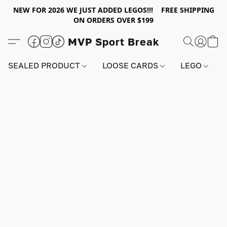
NEW FOR 2026 WE JUST ADDED LEGOS!!! FREE SHIPPING
ON ORDERS OVER $199
MVP Sport Break
SEALED PRODUCT
LOOSE CARDS
LEGO