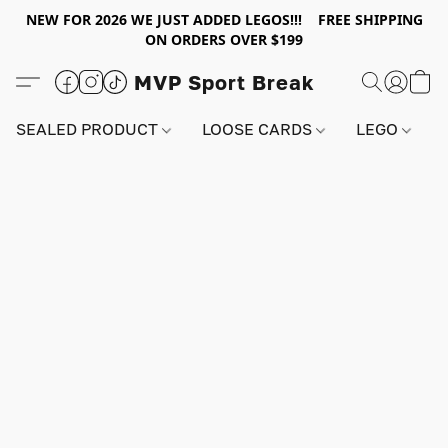
NEW FOR 2026 WE JUST ADDED LEGOS!!! FREE SHIPPING
ON ORDERS OVER $199
MVP Sport Break
SEALED PRODUCT
LOOSE CARDS
LEGO