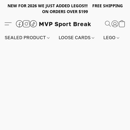
NEW FOR 2026 WE JUST ADDED LEGOS!!! FREE SHIPPING
ON ORDERS OVER $199
MVP Sport Break
SEALED PRODUCT
LOOSE CARDS
LEGO