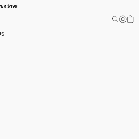
ER $199
US