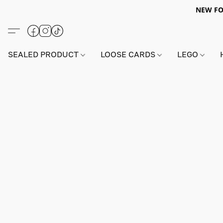
NEW FO
SEALED PRODUCT
LOOSE CARDS
LEGO