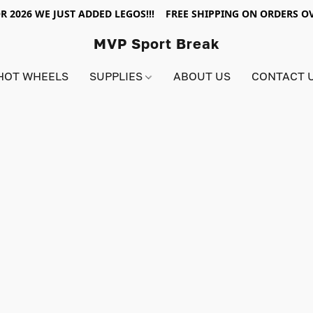
R 2026 WE JUST ADDED LEGOS!!! FREE SHIPPING ON ORDERS OV
MVP Sport Break
HOT WHEELS
SUPPLIES
ABOUT US
CONTACT 