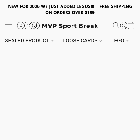
NEW FOR 2026 WE JUST ADDED LEGOS!!! FREE SHIPPING
ON ORDERS OVER $199
MVP Sport Break
SEALED PRODUCT
LOOSE CARDS
LEGO