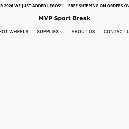
R 2026 WE JUST ADDED LEGOS!!! FREE SHIPPING ON ORDERS OV
MVP Sport Break
HOT WHEELS
SUPPLIES
ABOUT US
CONTACT 