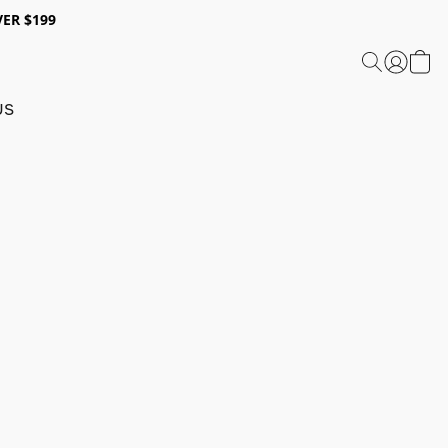
ER $199
US