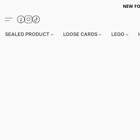
NEW FO
SEALED PRODUCT
LOOSE CARDS
LEGO