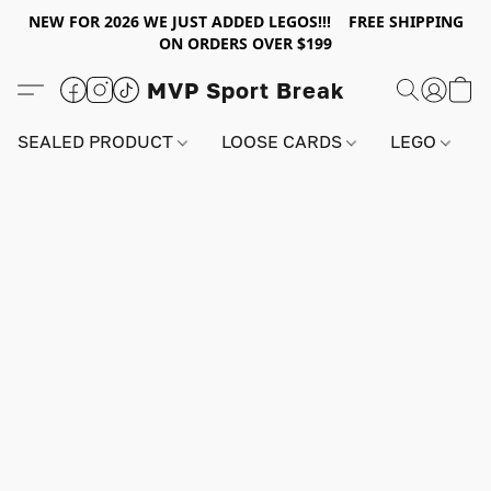
NEW FOR 2026 WE JUST ADDED LEGOS!!! FREE SHIPPING
ON ORDERS OVER $199
MVP Sport Break
SEALED PRODUCT
LOOSE CARDS
LEGO