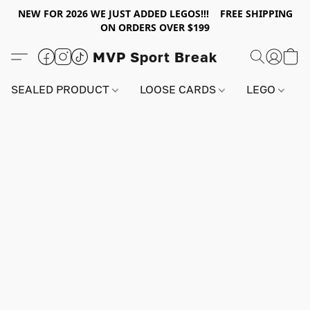
NEW FOR 2026 WE JUST ADDED LEGOS!!! FREE SHIPPING
ON ORDERS OVER $199
MVP Sport Break
SEALED PRODUCT
LOOSE CARDS
LEGO