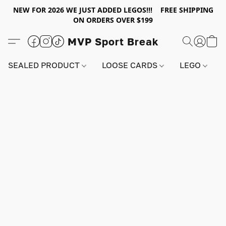
NEW FOR 2026 WE JUST ADDED LEGOS!!! FREE SHIPPING
ON ORDERS OVER $199
MVP Sport Break
SEALED PRODUCT
LOOSE CARDS
LEGO