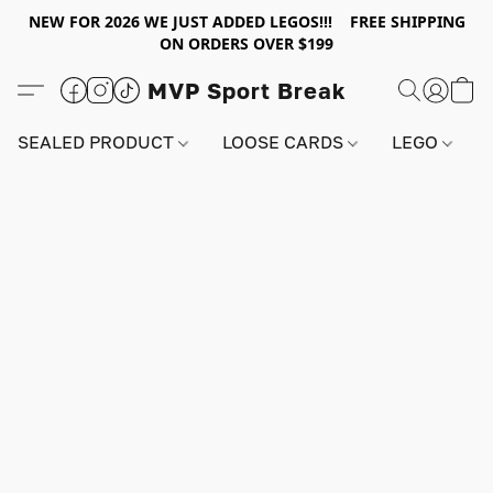
NEW FOR 2026 WE JUST ADDED LEGOS!!! FREE SHIPPING
ON ORDERS OVER $199
MVP Sport Break
SEALED PRODUCT
LOOSE CARDS
LEGO