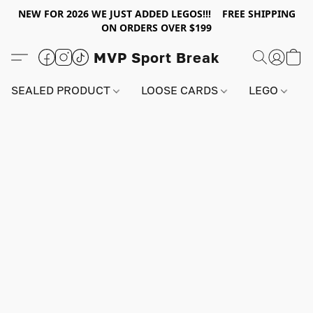
NEW FOR 2026 WE JUST ADDED LEGOS!!! FREE SHIPPING
ON ORDERS OVER $199
MVP Sport Break
SEALED PRODUCT
LOOSE CARDS
LEGO