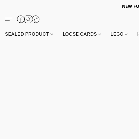
NEW FO
SEALED PRODUCT
LOOSE CARDS
LEGO