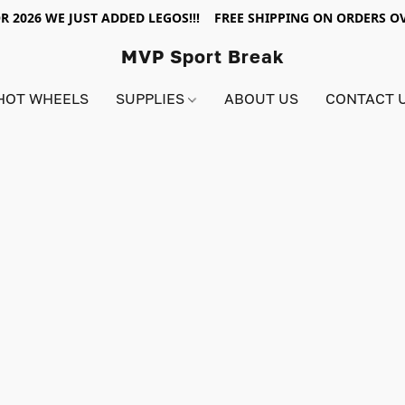
R 2026 WE JUST ADDED LEGOS!!! FREE SHIPPING ON ORDERS OV
MVP Sport Break
HOT WHEELS
SUPPLIES
ABOUT US
CONTACT 