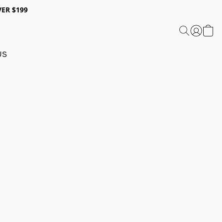
ER $199
US