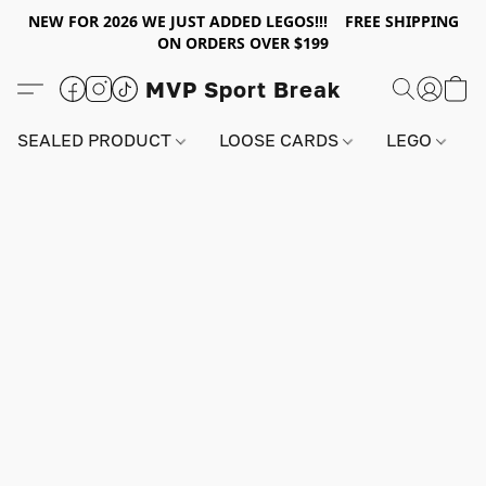
NEW FOR 2026 WE JUST ADDED LEGOS!!! FREE SHIPPING
ON ORDERS OVER $199
MVP Sport Break
SEALED PRODUCT
LOOSE CARDS
LEGO