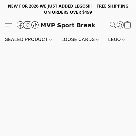
NEW FOR 2026 WE JUST ADDED LEGOS!!! FREE SHIPPING
ON ORDERS OVER $199
MVP Sport Break
SEALED PRODUCT
LOOSE CARDS
LEGO