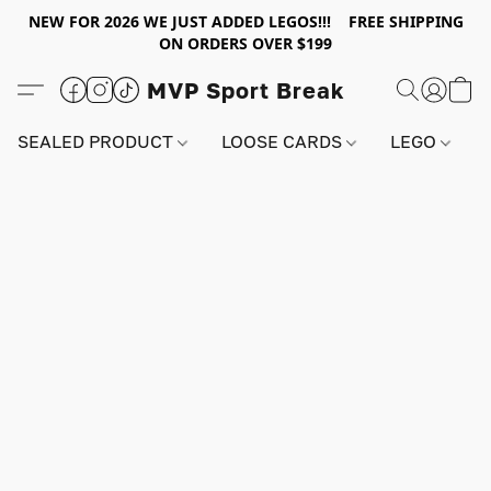
NEW FOR 2026 WE JUST ADDED LEGOS!!! FREE SHIPPING
ON ORDERS OVER $199
MVP Sport Break
SEALED PRODUCT
LOOSE CARDS
LEGO