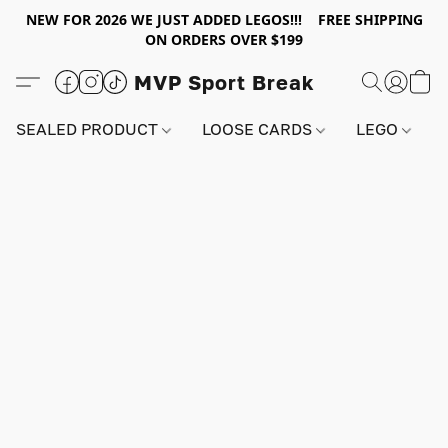
NEW FOR 2026 WE JUST ADDED LEGOS!!! FREE SHIPPING
ON ORDERS OVER $199
MVP Sport Break
SEALED PRODUCT
LOOSE CARDS
LEGO