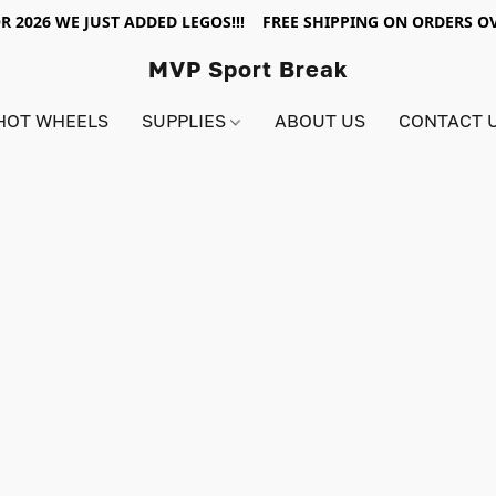
R 2026 WE JUST ADDED LEGOS!!! FREE SHIPPING ON ORDERS OV
MVP Sport Break
HOT WHEELS
SUPPLIES
ABOUT US
CONTACT 