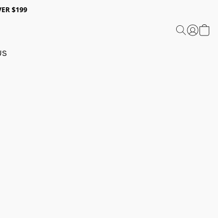
ER $199
US