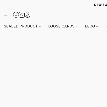
NEW FO
SEALED PRODUCT
LOOSE CARDS
LEGO