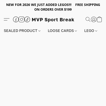
NEW FOR 2026 WE JUST ADDED LEGOS!!! FREE SHIPPING
ON ORDERS OVER $199
MVP Sport Break
SEALED PRODUCT
LOOSE CARDS
LEGO