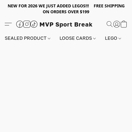
NEW FOR 2026 WE JUST ADDED LEGOS!!! FREE SHIPPING
ON ORDERS OVER $199
MVP Sport Break
SEALED PRODUCT
LOOSE CARDS
LEGO