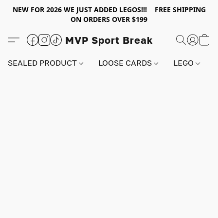
NEW FOR 2026 WE JUST ADDED LEGOS!!! FREE SHIPPING
ON ORDERS OVER $199
MVP Sport Break
SEALED PRODUCT
LOOSE CARDS
LEGO