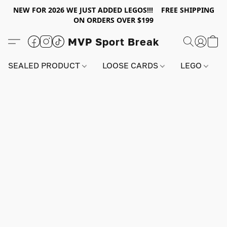
NEW FOR 2026 WE JUST ADDED LEGOS!!! FREE SHIPPING
ON ORDERS OVER $199
MVP Sport Break
SEALED PRODUCT
LOOSE CARDS
LEGO