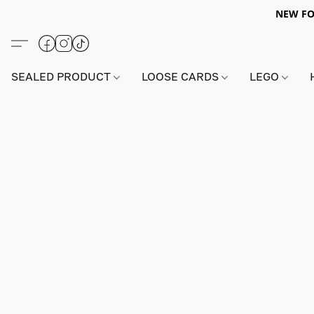
NEW FO
SEALED PRODUCT
LOOSE CARDS
LEGO