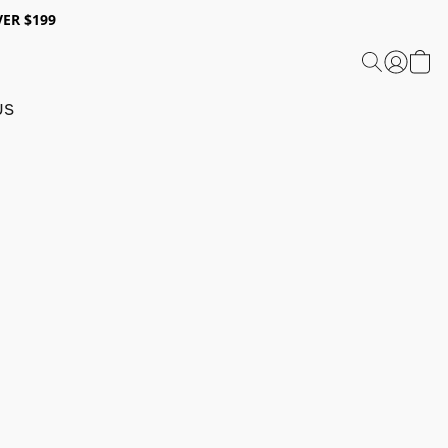
ER $199
US