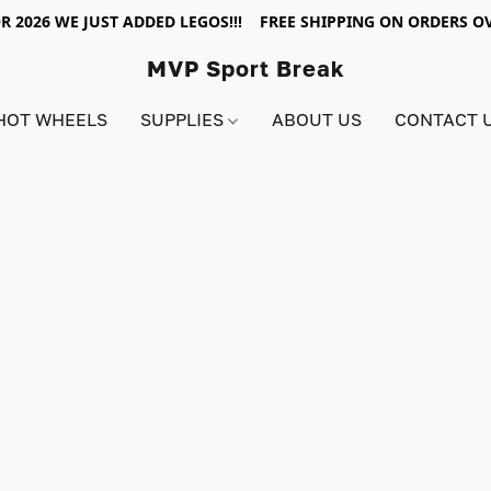
R 2026 WE JUST ADDED LEGOS!!! FREE SHIPPING ON ORDERS OV
MVP Sport Break
HOT WHEELS
SUPPLIES
ABOUT US
CONTACT 