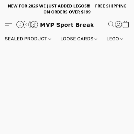
NEW FOR 2026 WE JUST ADDED LEGOS!!! FREE SHIPPING
ON ORDERS OVER $199
MVP Sport Break
SEALED PRODUCT
LOOSE CARDS
LEGO