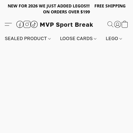
NEW FOR 2026 WE JUST ADDED LEGOS!!! FREE SHIPPING
ON ORDERS OVER $199
MVP Sport Break
SEALED PRODUCT
LOOSE CARDS
LEGO