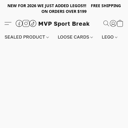
NEW FOR 2026 WE JUST ADDED LEGOS!!! FREE SHIPPING
ON ORDERS OVER $199
MVP Sport Break
SEALED PRODUCT
LOOSE CARDS
LEGO