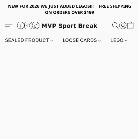
NEW FOR 2026 WE JUST ADDED LEGOS!!! FREE SHIPPING
ON ORDERS OVER $199
MVP Sport Break
SEALED PRODUCT
LOOSE CARDS
LEGO